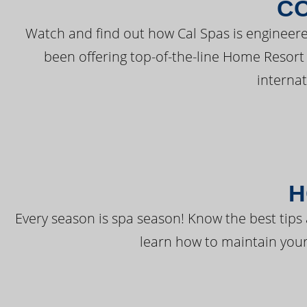
C
Watch and find out how Cal Spas is engineere
been offering top-of-the-line Home Resort
interna
H
Every season is spa season! Know the best tips 
learn how to maintain your