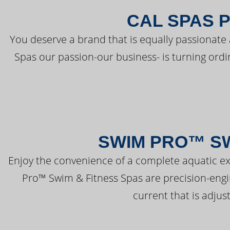
CAL SPAS 
You deserve a brand that is equally passionate 
Spas our passion-our business- is turning ord
SWIM PRO™ SW
Enjoy the convenience of a complete aquatic ex
Pro™ Swim & Fitness Spas are precision-engi
current that is adjus