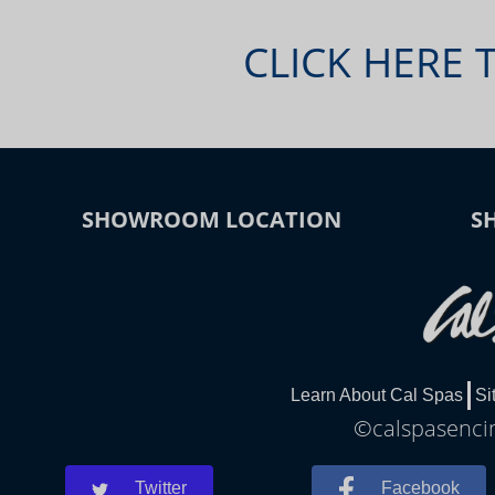
CLICK HERE 
SHOWROOM LOCATION
S
Learn About Cal Spas
Si
©calspasencin
Twitter
Facebook