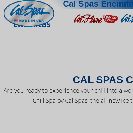
Cal Spas Encinit
THE LATEST FR
Encinitas
CAL SPAS C
Are you ready to experience your chill into a wo
Chill Spa by Cal Spas, the all-new ice 