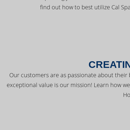
find out how to best utilize Cal Sp
CREATI
Our customers are as passionate about their 
exceptional value is our mission! Learn how w
Ho