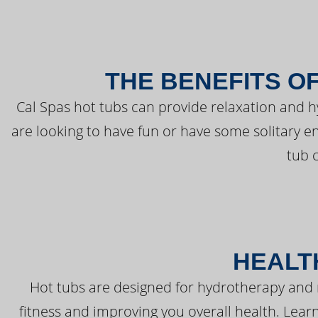
THE BENEFITS O
Cal Spas hot tubs can provide relaxation and 
are looking to have fun or have some solitary e
tub 
HEALT
Hot tubs are designed for hydrotherapy and 
fitness and improving you overall health. Learn