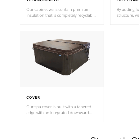
THERMO-SHIELD
FULL FOAM
Our cabinet walls contain premium
By adding fu
insulation that is completely recyclable
structure, w
producing less waste than traditional
heat does no
urethane foam. Additionally, the
the time that
insulation does not block passage to
maintain wa
the spa allowing for the highest R
rating.
*Optional F
COVER
Our spa cover is built with a tapered
edge with an integrated downward
angle from the center, this prevents
precipitation from pooling on the
cover preventing mold or mildew. The
Hydro-Armor cover is made from 100%