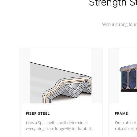
Strength S
marine-grade with a vinyl top, filled and
supported by 18-gauge steel C-
Channel beams.
With a strong found
FIBER STEEL
FRAME
How a Spa shell is built determines
Our cabinet 
everything from longevity to durability
rot, corrosi
to withstand every outdoor element.
using 1" gal