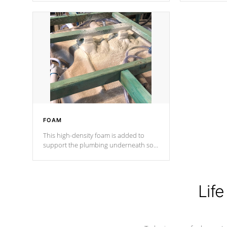
Cal Spas Patented 5-layer laminate
corner gusse
design incorporating reinforced steel
bracings fo
and wood is the strongest in the
industry. Cal Spas Fiber steelTM
process has proven to lead the
industry in shell design, efficiency and
performance.
FOAM
This high-density foam is added to
support the plumbing underneath so
nothing gets out of place
Life