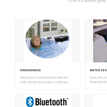
To be in a spa feels great
ERGONOMICS
WATER FEA
Relax your head and neck with this
Enjoy the s
soft, smooth and super-comfy spa
Waterfall wh
pillow !
stream a seq