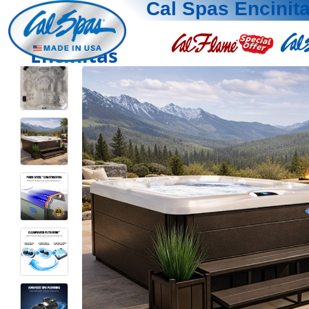
Cal Spas Encinit
Encinitas