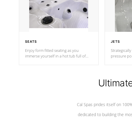
SEATS
JETS
Enjoy form fitted seating as you
Strategically
immerse yourself in a hot tub full of
pressure poi
jets designed to provide a superior
muscles to d
hydrotherapy massage.
adjustable a
Ultimat
*Seats vary by model
Cal Spas prides itself on 10
dedicated to building the most