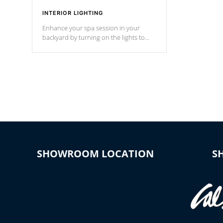
INTERIOR LIGHTING
Enhance your spa session in your
backyard by turning on the lights to
your spa. Choose between seven
colors, two color modes or shine on a
particular hue with on/off functionality.
SHOWROOM LOCATION
S