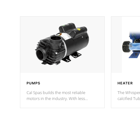
PUMPS
HEATER
Cal Spas builds the most reliable
The Whisper
motors in the industry. With less
calcified T
moving parts, these motors feature two
the solution
independent winding speeds and a
longevity, a
reverse-flow cooling system. Our
defense aga
pumps are
Built to last a lifetime!
abuse.