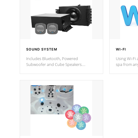
SOUND SYSTEM
WI-FI
Includes Bluetooth, Powered
Using Wi-Fi 
Subwoofer and Cube Speakers.
spa from an
Bluetooth technology lets you control
your spa on 
your music through your smart device
your filter 
from anywhere inside, or outside your
the pumps. 
Cal Spas Hot Tub.
*Optional F
*Optional Feature