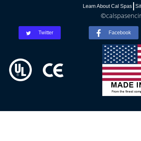
Learn About Cal Spas
Si
©calspasencin
Twitter
Facebook