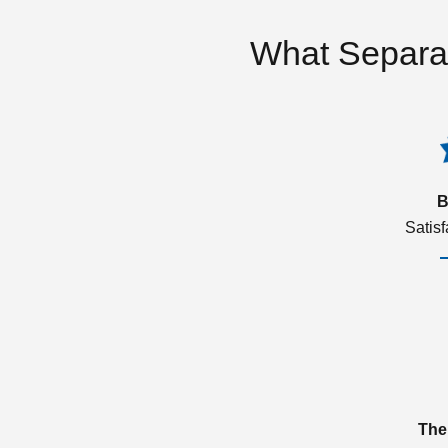
What Separa
B
Satis
The