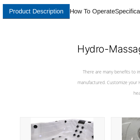
Product Description
How To Operate
Specifica
Hydro-Massag
There are many benefits to i
manufactured. Customize your H
hea