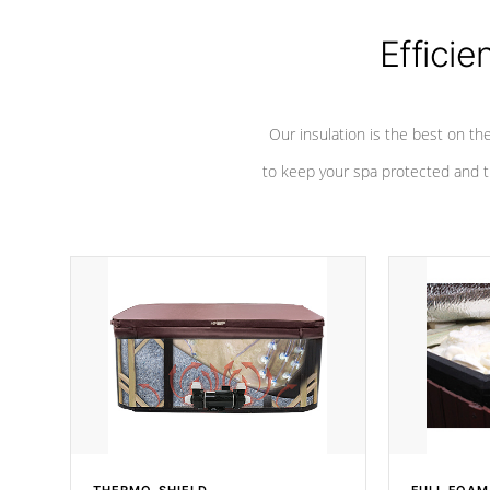
Efficie
Our insulation is the best on th
to keep your spa protected and t