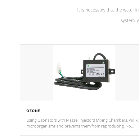
It is necessary that the water in
system, w
OZONE
Using Ozonators with Mazzei Injectors Mixing Chambers, will kil
microorganisms and prevents them from reproducing. No
chemicals are added to the water, and won't interfere with the
oxidation process.