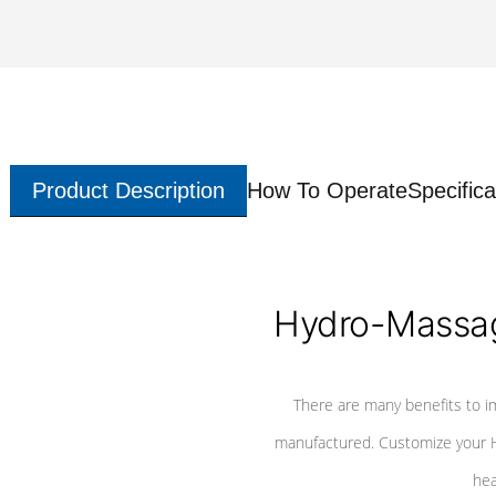
Product Description
How To Operate
Specifica
Hydro-Massag
There are many benefits to i
manufactured. Customize your H
hea