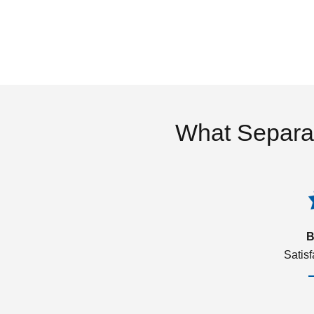
What Separa
B
Satis