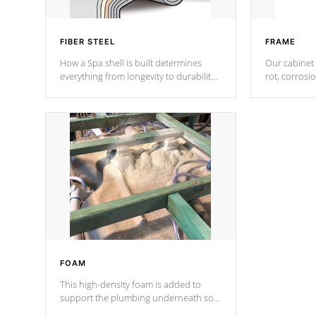
FIBER STEEL
FRAME
How a Spa shell is built determines
Our cabinet 
everything from longevity to durability
rot, corrosi
to withstand every outdoor element.
using 1" gal
Cal Spas Patented 5-layer laminate
corner gusse
design incorporating reinforced steel
bracings fo
and wood is the strongest in the
industry. Cal Spas Fiber steelTM
process has proven to lead the
industry in shell design, efficiency and
performance.
FOAM
This high-density foam is added to
support the plumbing underneath so
nothing gets out of place