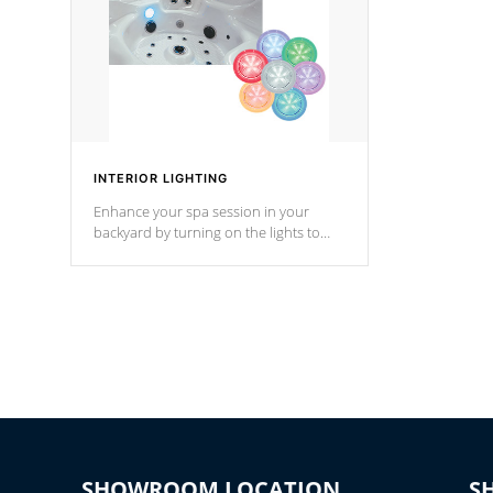
INTERIOR LIGHTING
Enhance your spa session in your
backyard by turning on the lights to
your spa. Choose between seven
colors, two color modes or shine on a
particular hue with on/off functionality.
SHOWROOM LOCATION
S