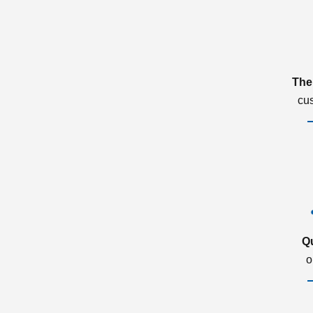
The
cu
Q
o