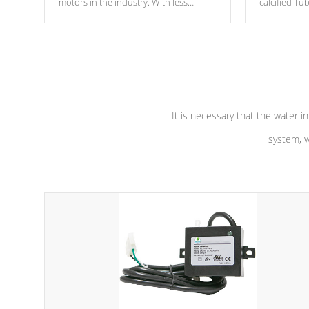
motors in the industry. With less
calcified T
moving parts, these motors feature two
the solution
independent winding speeds and a
longevity, a
reverse-flow cooling system. Our
defense aga
pumps are
Built to last a lifetime!
abuse.
It is necessary that the water in
system, w