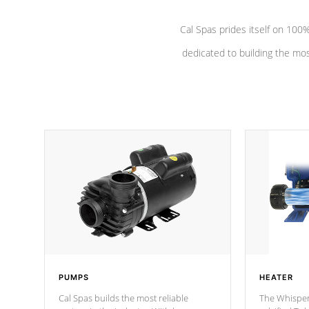
Cal Spas prides itself on 10
dedicated to building the most
PUMPS
HEATER
Cal Spas builds the most reliable
The Whisper