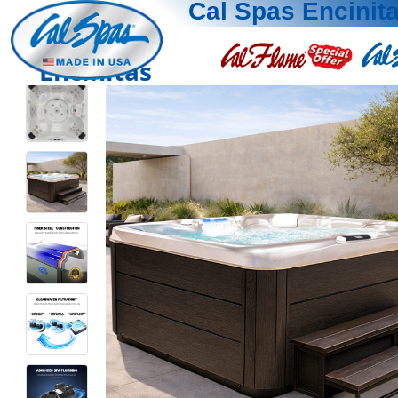
Cal Spas Encinit
Encinitas