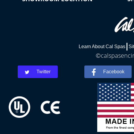
Learn About Cal Spas
Si
©calspasencin
Twitter
Facebook