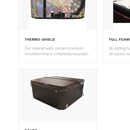
THERMO-SHIELD
FULL FOAM
Our cabinet walls contain premium
By adding fu
insulation that is completely recyclable
structure, w
producing less waste than traditional
heat does no
urethane foam. Additionally, the
the time that
insulation does not block passage to
maintain wa
the spa allowing for the highest R
rating.
*Optional F