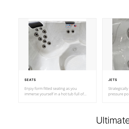
SEATS
JETS
Enjoy form fitted seating as you
Strategically
immerse yourself in a hot tub full of
pressure poi
jets designed to provide a superior
muscles to d
hydrotherapy massage.
adjustable a
Ultimat
*Seats vary by model