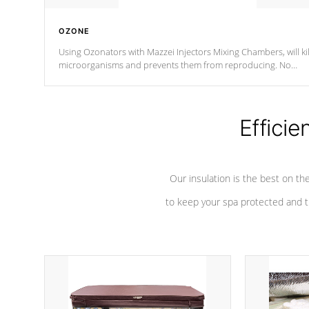
OZONE
Using Ozonators with Mazzei Injectors Mixing Chambers, will kil
microorganisms and prevents them from reproducing. No
chemicals are added to the water, and won't interfere with the
oxidation process.
Efficie
Our insulation is the best on th
to keep your spa protected and t