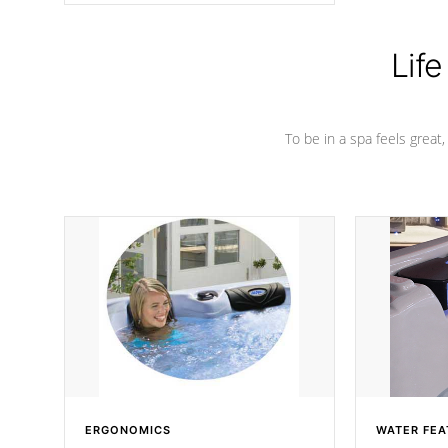
Life
To be in a spa feels great
ERGONOMICS
WATER FEA