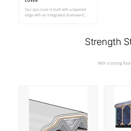
COVER
Our spa cover is built with a tapered
edge with an integrated downward
angle from the center, this prevents
precipitation from pooling on the
cover preventing mold or mildew. The
Hydro-Armor cover is made from 100%
Strength S
marine-grade with a vinyl top, filled and
supported by 18-gauge steel C-
Channel beams.
With a strong found