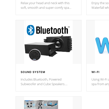
Relax your head and neck with this
Enjoy the s
soft, smooth and super-comfy spa
Waterfall wh
pillow !
stream a seq
SOUND SYSTEM
WI-FI
Includes Bluetooth, Powered
Using Wi-Fi 
Subwoofer and Cube Speakers.
spa from an
Bluetooth technology lets you control
your spa on 
your music through your smart device
your filter 
from anywhere inside, or outside your
the pumps. 
Cal Spas Hot Tub.
*Optional F