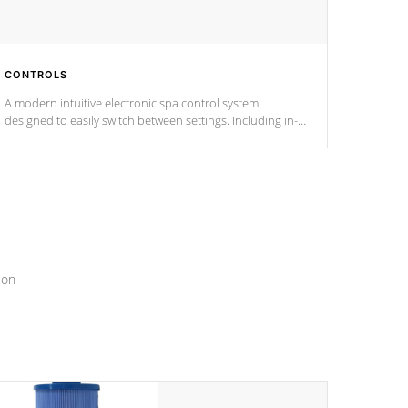
CONTROLS
A modern intuitive electronic spa control system
designed to easily switch between settings. Including in-
depth features, vibrant colors, user feedback and
response. Set your spa to your liking with an easy-to-read
menu that will leave your spa functioning seamlessly.
ion