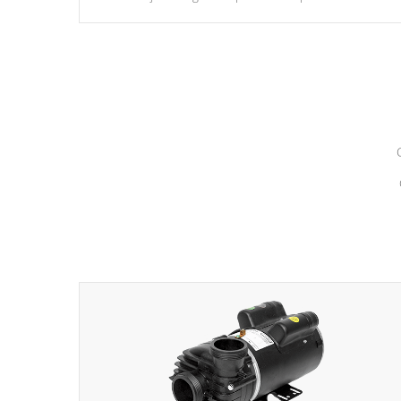
hydrotherapy massage.
*Seats vary by model