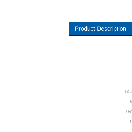
Product Description
Fou
a
sen
t