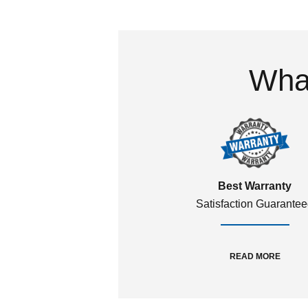
What
Best Warranty
Satisfaction Guarante
READ MORE