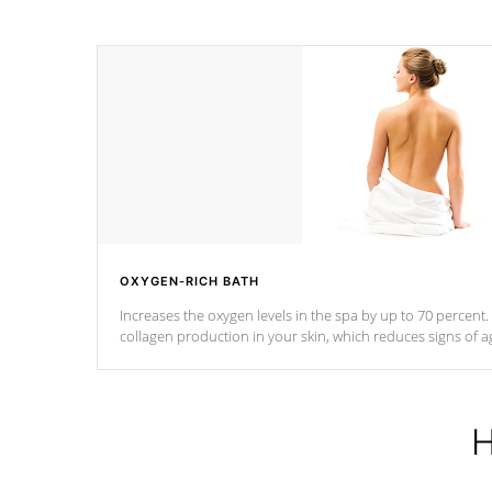
OXYGEN-RICH BATH
Increases the oxygen levels in the spa by up to 70 percent
collagen production in your skin, which reduces signs of a
H