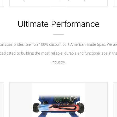
your convenience.
Ultimate Performance
Cal Spas prides itself on 100% custom built American-made Spas. We ar
dedicated to building the most reliable, durable and functional spa in th
industry.