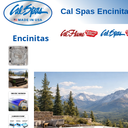
Cal Spas Encinit
Encinitas