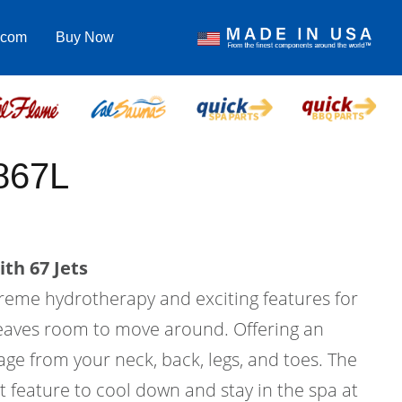
.com
Buy Now
867L
th 67 Jets
treme hydrotherapy and exciting features for
l leaves room to move around. Offering an
ge from your neck, back, legs, and toes. The
at feature to cool down and stay in the spa at