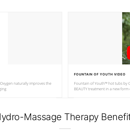
FOUNTAIN OF YOUTH VIDEO
. Oxygen naturally improves the
Fountain of Youth™ hot tubs by C
ging
BEAUTY treatment in a new for
ydro-Massage Therapy Benefi