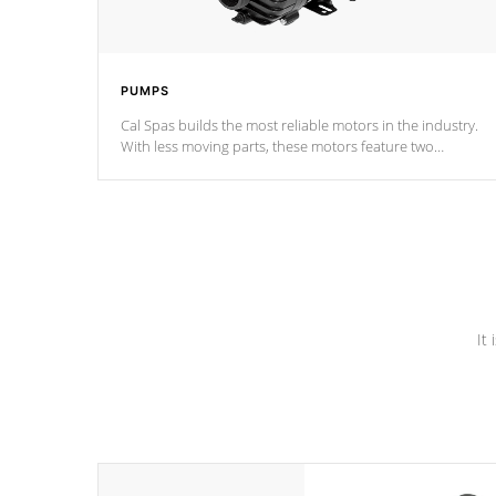
PUMPS
Cal Spas builds the most reliable motors in the industry.
With less moving parts, these motors feature two
independent winding speeds and a reverse-flow cooling
system. Our pumps are
Built to last a lifetime!
It