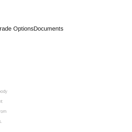
rade Options
Documents
body
nt
from
s.