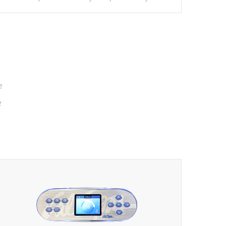
massage to nine distinctive pressure levels.
e
e