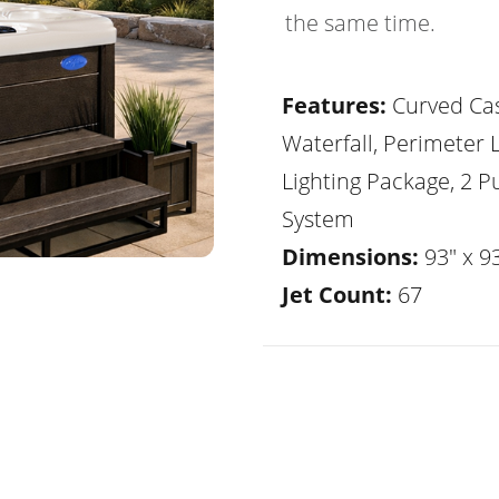
the same time.
Features:
Curved Ca
Waterfall, Perimeter 
Lighting Package, 2 
System
Dimensions:
93" x 93
Jet Count:
67