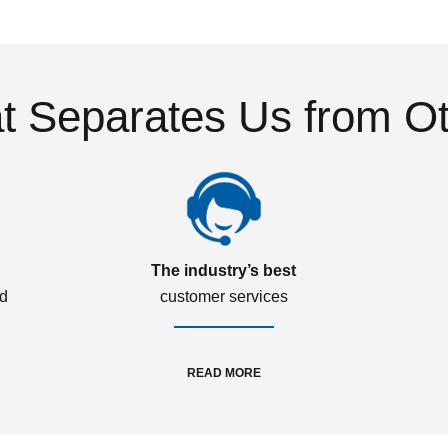
 Separates Us from O
The industry’s best
ed
customer services
READ MORE