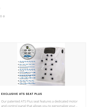
a
o a
EXCLUSIVE ATS SEAT PLUS
Our patented ATS Plus seat features a dedicated motor
and control panel that allows you to personalize your