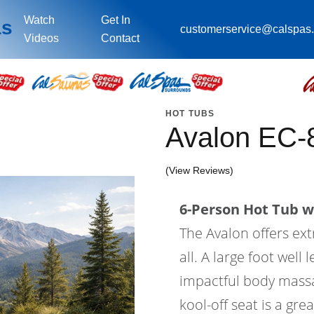
Watch
Get In
as
customerservice@calspas
Videos
Contact
HOT TUBS
Avalon EC-
(View Reviews)
6-Person Hot Tub wi
The Avalon offers ex
all. A large foot wel
impactful body massa
kool-off seat is a gre