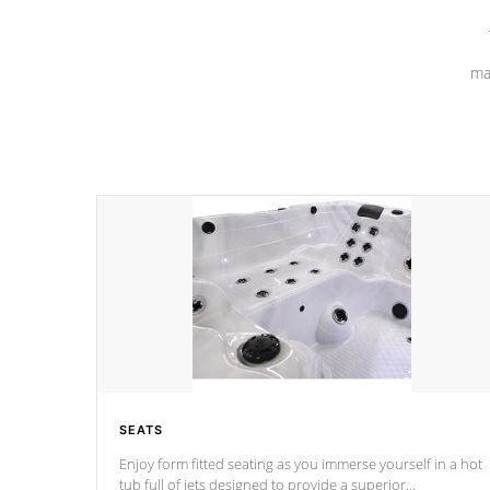
ma
SEATS
Enjoy form fitted seating as you immerse yourself in a hot
tub full of jets designed to provide a superior