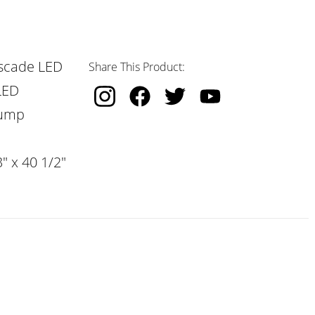
scade LED
Share This Product:
LED
Pump
" x 40 1/2"