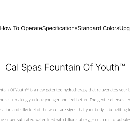
How To Operate
Specifications
Standard Colors
Upg
Cal Spas Fountain Of Youth™
ntain Of Youth™ is a new patented hydrotherapy that rejuvenates your 
nd skin, making you look younger and feel better. The gentle effervesce
sation and silky feel of the water are signs that your body is benefiting 
he super saturated water filled with billions of oxygen rich micro-bubble