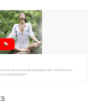
al Spas are exclusively equipped with revolutionary
m of HYDROTHERAPY.
ts