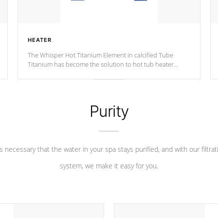
HEATER
The Whisper Hot Titanium Element in calcified Tube
Titanium has become the solution to hot tub heater
longevity, and has long been the best defense against
chemical & mineral abuse.
Purity
 is necessary that the water in your spa stays purified, and with our filtrat
system, we make it easy for you.