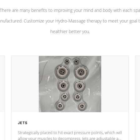
There are many benefits to improving your mind and body with each sp
nufactured. Customize your Hydro-Massage therapy to meet your goal t
healthier better you.
JETS
Strategically placed to hit exact pressure points, which will
allow your muscles to decompress. Jets are adjustable at