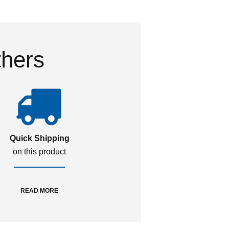
thers
Quick Shipping
on this product
READ MORE