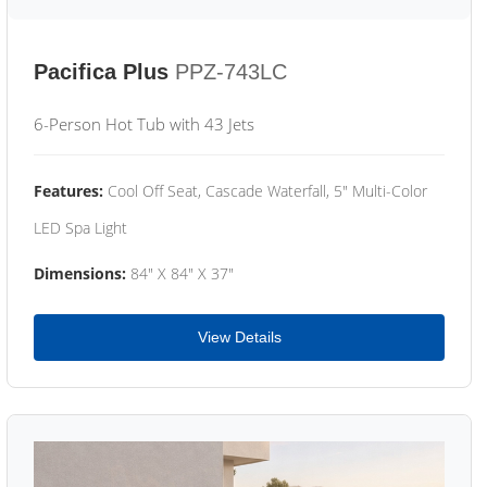
Pacifica Plus
PPZ-743LC
6-Person Hot Tub with 43 Jets
Features:
Cool Off Seat, Cascade Waterfall, 5" Multi-Color
LED Spa Light
Dimensions:
84" X 84" X 37"
View Details