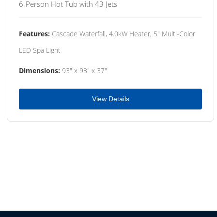
6-Person Hot Tub with 43 Jets
Features:
Cascade Waterfall, 4.0kW Heater, 5" Multi-Color
LED Spa Light
Dimensions:
93" x 93" x 37"
View Details