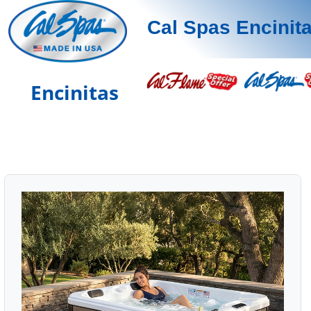
Cal Spas Encinit
Encinitas