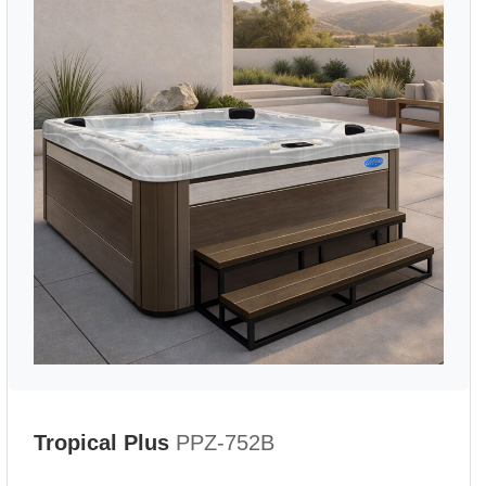
Tropical Plus
PPZ-752B