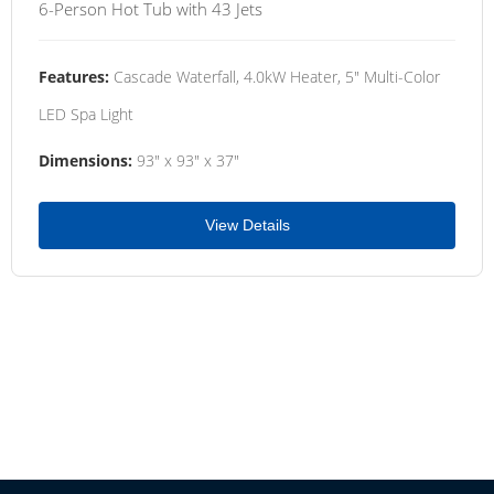
6-Person Hot Tub with 43 Jets
Features:
Cascade Waterfall, 4.0kW Heater, 5" Multi-Color
LED Spa Light
Dimensions:
93" x 93" x 37"
View Details