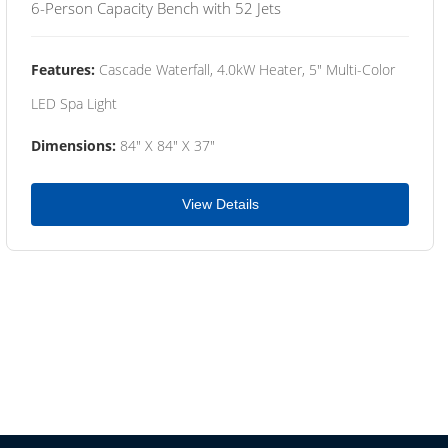
6-Person Capacity Bench with 52 Jets
Features:
Cascade Waterfall, 4.0kW Heater, 5" Multi-Color
LED Spa Light
Dimensions:
84" X 84" X 37"
View Details