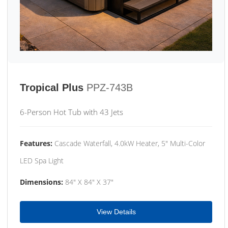
Tropical Plus
PPZ-743B
6-Person Hot Tub with 43 Jets
Features:
Cascade Waterfall, 4.0kW Heater, 5" Multi-Color
LED Spa Light
Dimensions:
84" X 84" X 37"
View Details