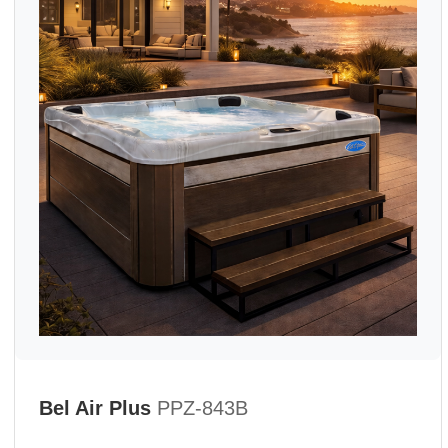
Bel Air Plus
PPZ-843B