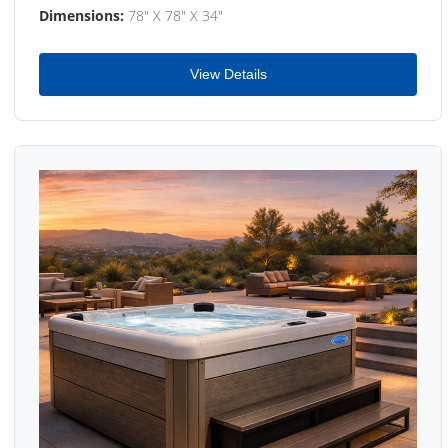
Dimensions:
78" X 78" X 34"
View Details