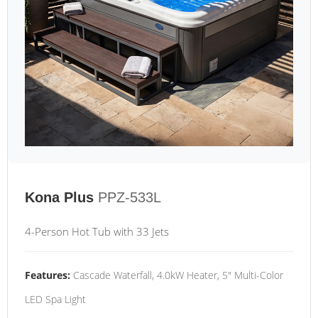
Kona Plus
PPZ-533L
4-Person Hot Tub with 33 Jets
Features:
Cascade Waterfall, 4.0kW Heater, 5" Multi-Color
LED Spa Light