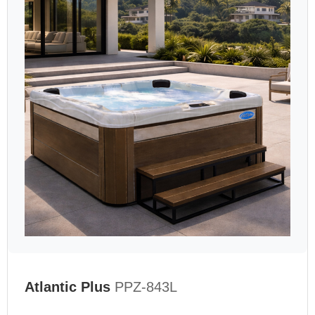
Atlantic Plus
PPZ-843L