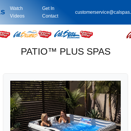
Watch
Get In
as
customerservice@calspas
Videos
Contact
PATIO™ PLUS SPAS