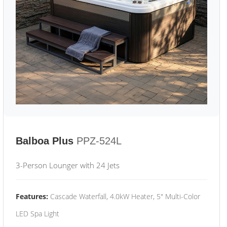
Balboa Plus
PPZ-524L
3-Person Lounger with 24 Jets
Features:
Cascade Waterfall, 4.0kW Heater, 5" Multi-Color
LED Spa Light