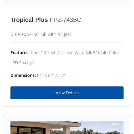
Tropical Plus
PPZ-743BC
6-Person Hot Tub with 43 Jets
Features:
Cool Off Seat, Cascade Waterfall, 5" Multi-Color
LED Spa Light
Dimensions:
84" X 84" X 37"
View Details