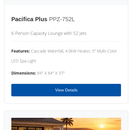
Pacifica Plus
PPZ-752L
6-Person Capacity Lounge with 52 Jets
Features:
Cascade Waterfall, 4.0kW Heater, 5" Multi-Color
LED Spa Light
Dimensions:
84" X 84" X 37"
View Details