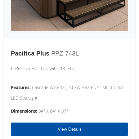
Pacifica Plus
PPZ-743L
6-Person Hot Tub with 43 Jets
Features:
Cascade Waterfall, 4.0kW Heater, 5" Multi-Color
LED Spa Light
Dimensions:
84" X 84" X 37"
View Details