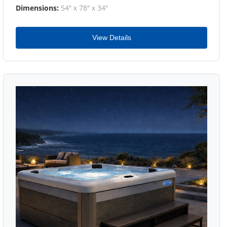
Dimensions:
54" x 78" x 34"
View Details