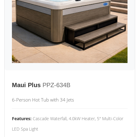
Maui Plus
PPZ-634B
6-Person Hot Tub with 34 Jets
Features:
Cascade Waterfall, 4.0kW Heater, 5" Multi-Color
LED Spa Light