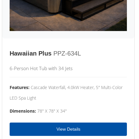
Hawaiian Plus
PPZ-634L
6-Person Hot Tub with 34 Jets
Features:
Cascade Waterfall, 4.0kW Heater, 5" Multi-Color
LED Spa Light
Dimensions:
78" X 78" X 34"
View Details