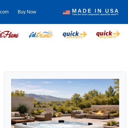
.com
Buy Now