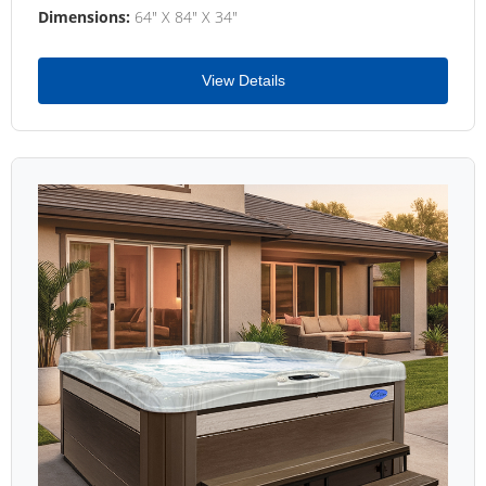
Dimensions:
64" X 84" X 34"
View Details