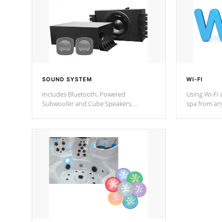
SOUND SYSTEM
WI-FI
Includes Bluetooth, Powered
Using Wi-Fi 
Subwoofer and Cube Speakers.
spa from an
Bluetooth technology lets you control
your spa on 
your music through your smart device
your filter 
from anywhere inside, or outside your
the pumps. 
Cal Spas Hot Tub.
*Optional F
*Optional Feature