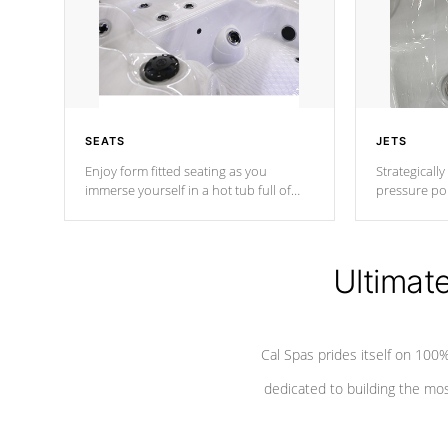
SEATS
JETS
Enjoy form fitted seating as you
Strategically
immerse yourself in a hot tub full of
pressure poi
jets designed to provide a superior
muscles to d
hydrotherapy massage.
adjustable a
Ultimat
*Seats vary by model
Cal Spas prides itself on 10
dedicated to building the most