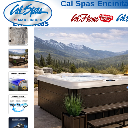
Cal Spas Encinit
Encinitas