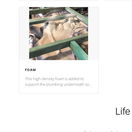
Cal Spas Patented 5-layer laminate
corner gusse
design incorporating reinforced steel
bracings fo
and wood is the strongest in the
industry. Cal Spas Fiber steelTM
process has proven to lead the
industry in shell design, efficiency and
performance.
FOAM
This high-density foam is added to
support the plumbing underneath so
nothing gets out of place
Life