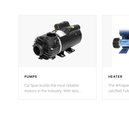
PUMPS
HEATER
Cal Spas builds the most reliable
The Whisper
motors in the industry. With less
calcified T
moving parts, these motors feature two
the solution
independent winding speeds and a
longevity, a
reverse-flow cooling system. Our
defense aga
pumps are
Built to last a lifetime!
abuse.