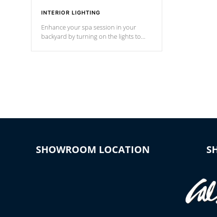
INTERIOR LIGHTING
Enhance your spa session in your
backyard by turning on the lights to
your spa. Choose between seven
colors, two color modes or shine on a
particular hue with on/off functionality.
SHOWROOM LOCATION
S