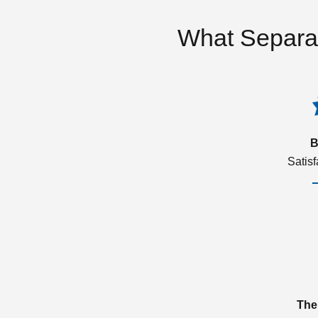
What Separa
B
Satis
The