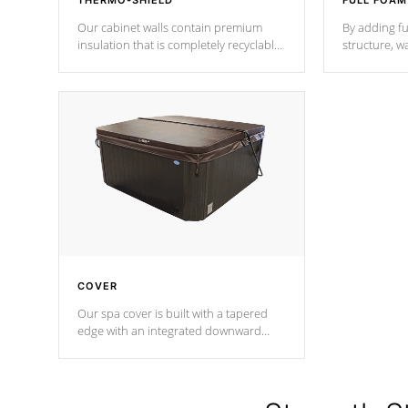
THERMO-SHIELD
FULL FOAM
Our cabinet walls contain premium
By adding fu
insulation that is completely recyclable
structure, w
producing less waste than traditional
heat does no
urethane foam. Additionally, the
the time that
insulation does not block passage to
maintain wa
the spa allowing for the highest R
rating.
*Optional F
COVER
Our spa cover is built with a tapered
edge with an integrated downward
angle from the center, this prevents
precipitation from pooling on the
cover preventing mold or mildew. The
Hydro-Armor cover is made from 100%