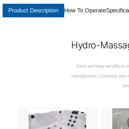
Product Description
How To Operate
Specifica
Hydro-Massag
There are many benefits to i
manufactured. Customize your H
hea