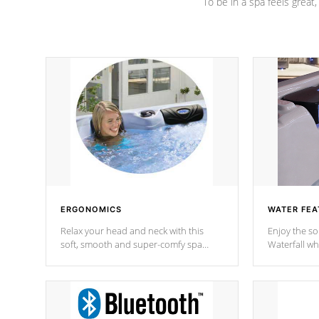
To be in a spa feels great
ERGONOMICS
WATER FEA
Relax your head and neck with this
Enjoy the s
soft, smooth and super-comfy spa
Waterfall wh
pillow !
stream a seq