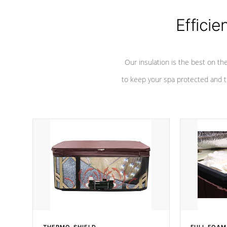
Efficie
Our insulation is the best on th
to keep your spa protected and t