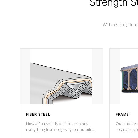
Strength S
marine-grade with a vinyl top, filled and
supported by 18-gauge steel C-
Channel beams.
With a strong found
FIBER STEEL
FRAME
How a Spa shell is built determines
Our cabinet 
everything from longevity to durability
rot, corrosi
to withstand every outdoor element.
using 1" gal