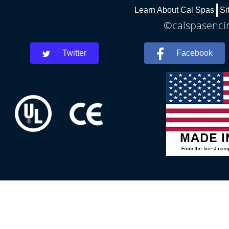
Learn About Cal Spas
Si
©calspasencin
Twitter
Facebook