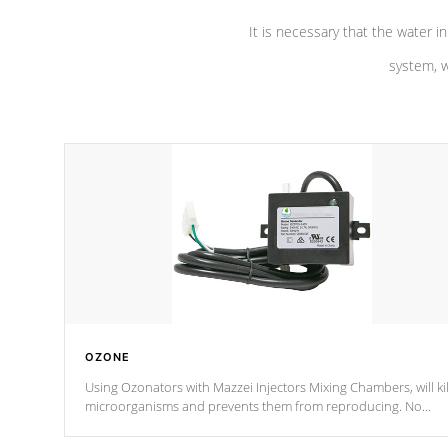
It is necessary that the water in
system, w
OZONE
Using Ozonators with Mazzei Injectors Mixing Chambers, will kil
microorganisms and prevents them from reproducing. No
chemicals are added to the water, and won't interfere with the
oxidation process.