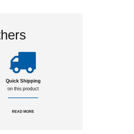
thers
Quick Shipping
on this product
READ MORE