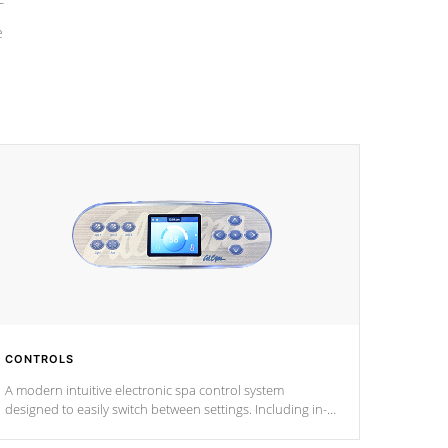
e
CONTROLS
A modern intuitive electronic spa control system
designed to easily switch between settings. Including in-
depth features, vibrant colors, user feedback and
response. Set your spa to your liking with an easy-to-read