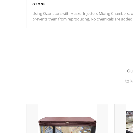
OZONE
Using Ozonators with Mazzei Injectors Mixing Chambers, wi
prevents them from reproducing. No chemicals are added t
with the oxidation process.
Our
to k