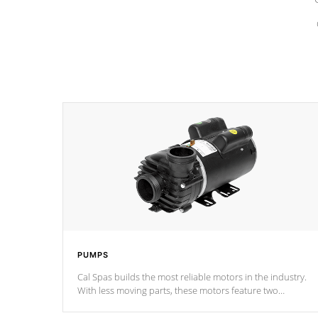
PUMPS
Cal Spas builds the most reliable motors in the industry.
With less moving parts, these motors feature two
independent winding speeds and a reverse-flow cooling
system. Our pumps are
Built to last a lifetime!