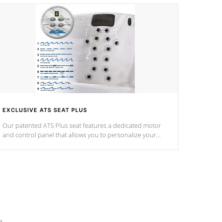
EXCLUSIVE ATS SEAT PLUS
Our patented ATS Plus seat features a dedicated motor
and control panel that allows you to personalize your
massage to nine distinctive pressure levels.
e