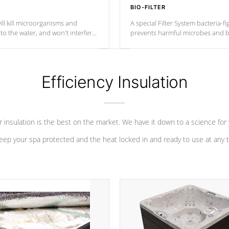
BIO-FILTER
ll kill microorganisms and
A special Filter System bacteria-fi
o the water, and won't interfere
prevents harmful microbes and b
Efficiency Insulation
 insulation is the best on the market. We have it down to a science for
eep your spa protected and the heat locked in and ready to use at any 