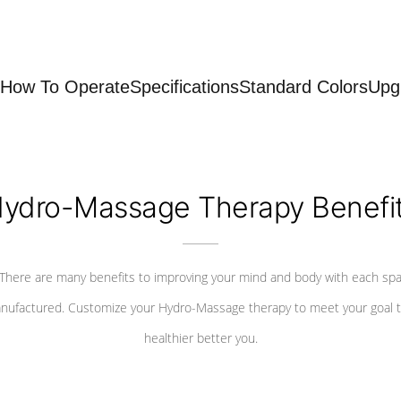
How To Operate
Specifications
Standard Colors
Upg
ydro-Massage Therapy Benefi
There are many benefits to improving your mind and body with each sp
nufactured. Customize your Hydro-Massage therapy to meet your goal t
healthier better you.