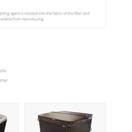
ghting agent is molded into the fabric of the filter and
acteria from reproducing.
 you
time!