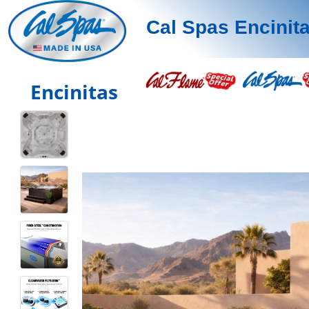
Cal Spas Encinit
Encinitas