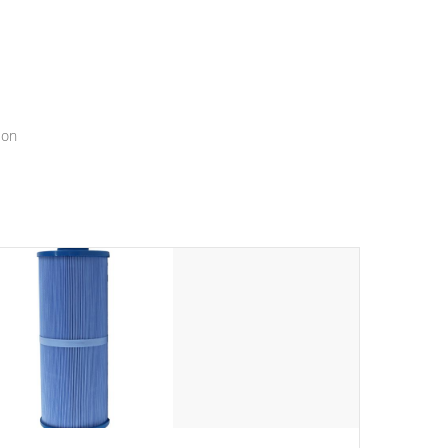
menu that will leave your spa functioning seamlessly.
ion