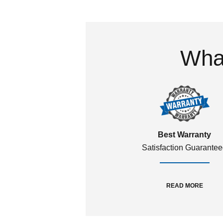
What
Best Warranty
Satisfaction Guarante
READ MORE