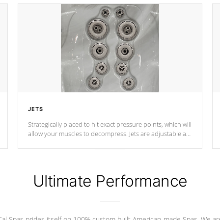
JETS
Strategically placed to hit exact pressure points, which will
allow your muscles to decompress. Jets are adjustable at
your convenience.
Ultimate Performance
Cal Spas prides itself on 100% custom built American-made Spas. We ar