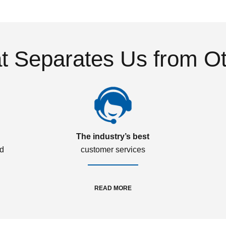
 Separates Us from O
The industry’s best
ed
customer services
READ MORE