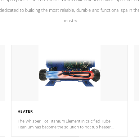
dedicated to building the most reliable, durable and functional spa in th
industry.
HEATER
The Whisper Hot Titanium Element in calcified Tube
Titanium has become the solution to hot tub heater
longevity, and has long been the best defense against
chemical & mineral abuse.