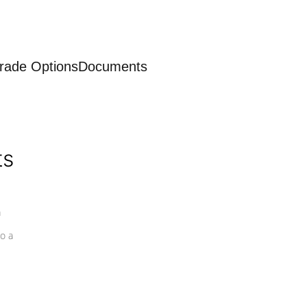
rade Options
Documents
ts
a
o a