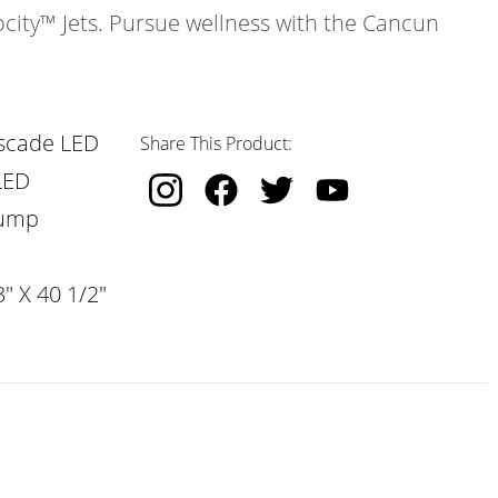
ocity™ Jets. Pursue wellness with the Cancun
scade LED
Share This Product:
LED
Pump
" X 40 1/2"