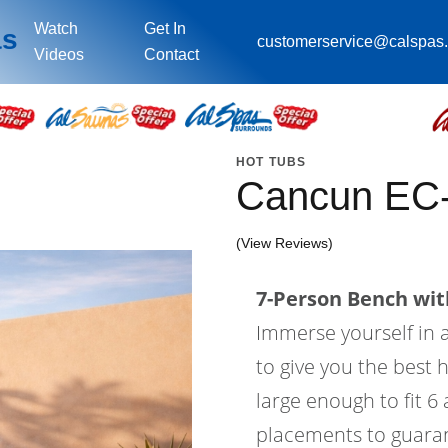
Watch
Get In
as
customerservice@calspas
Videos
Contact
HOT TUBS
Cancun EC
(View Reviews)
7-Person Bench with
Immerse yourself in a
to give you the best 
large enough to fit 6
placements to guaran