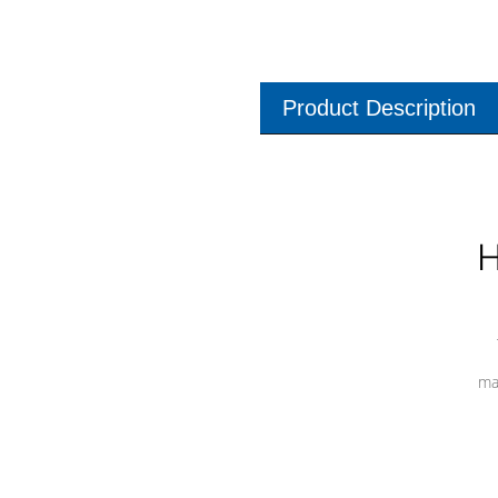
Product Description
H
ma