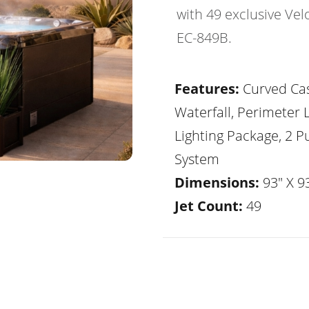
with 49 exclusive Vel
EC-849B.
Features:
Curved Ca
Waterfall, Perimeter 
Lighting Package, 2 
System
Dimensions:
93" X 93
Jet Count:
49