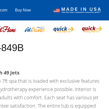
.com
Buy Now
-849B
 49 Jets
 7ft spa that is loaded with exclusive features
hydrotherapy experience possible. Interior is
 adults with comfort. Each seat has various jet
tee satisfaction. The entire tub is equipped