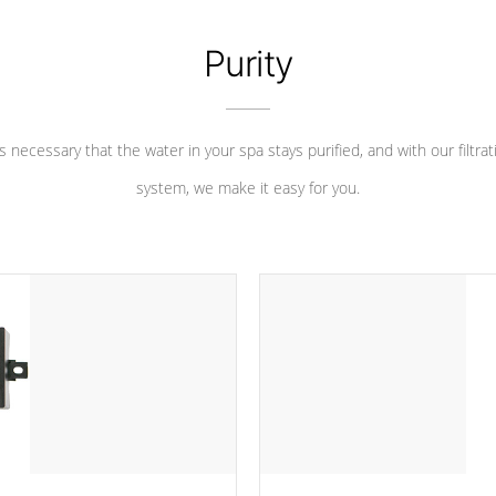
Purity
 is necessary that the water in your spa stays purified, and with our filtrat
system, we make it easy for you.