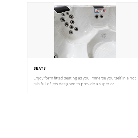
SEATS
Enjoy form fitted seating as you immerse yourself in a hot
tub full of jets designed to provide a superior
hydrotherapy massage.
*Seats vary by model