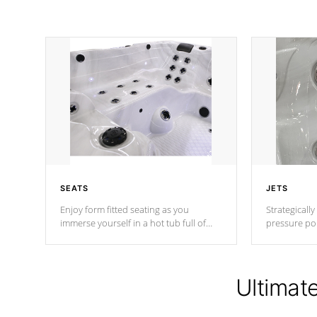
SEATS
JETS
Enjoy form fitted seating as you
Strategically
immerse yourself in a hot tub full of
pressure poi
jets designed to provide a superior
muscles to d
hydrotherapy massage.
adjustable a
Ultimat
*Seats vary by model