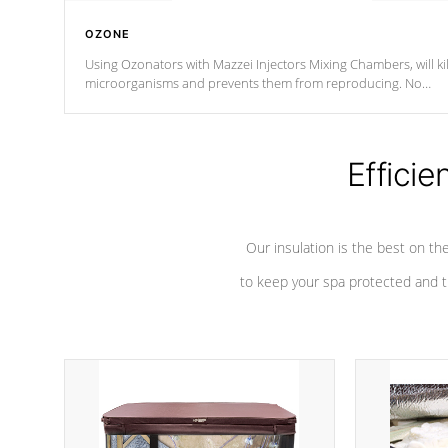
OZONE
Using Ozonators with Mazzei Injectors Mixing Chambers, will kil
microorganisms and prevents them from reproducing. No
chemicals are added to the water, and won't interfere with the
oxidation process.
Efficie
Our insulation is the best on th
to keep your spa protected and t