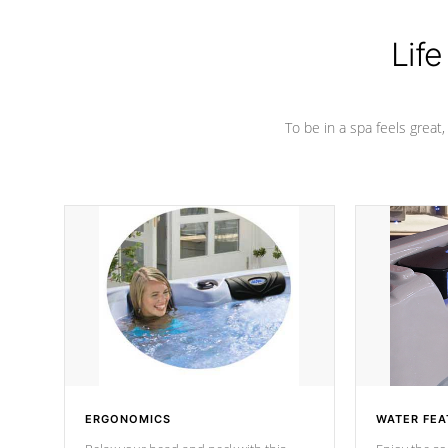
Life
To be in a spa feels great
ERGONOMICS
WATER FEA