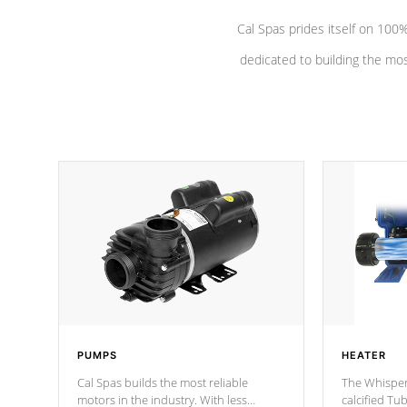
Cal Spas prides itself on 10
dedicated to building the most
PUMPS
HEATER
Cal Spas builds the most reliable
The Whisper
motors in the industry. With less
calcified T