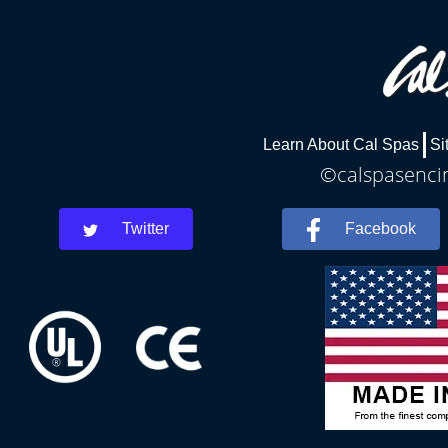
Learn About Cal Spas
Si
©calspasencin
Twitter
Facebook