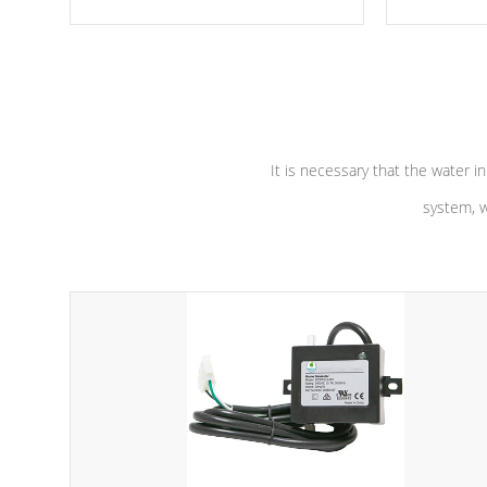
moving parts, these motors feature two
the solution
independent winding speeds and a
longevity, a
reverse-flow cooling system. Our
defense aga
pumps are
Built to last a lifetime!
abuse.
It is necessary that the water in
system, w