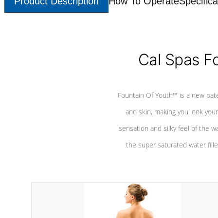
Product Description
How To Operate
Specifica
Cal Spas F
Fountain Of Youth™ is a new pat
and skin, making you look youn
sensation and silky feel of the w
the super saturated water fille