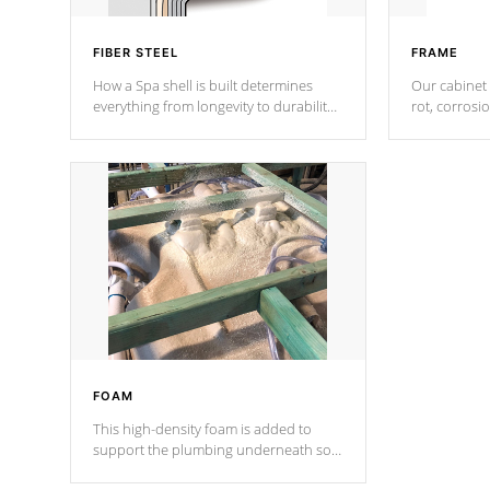
FIBER STEEL
FRAME
How a Spa shell is built determines
Our cabinet 
everything from longevity to durability
rot, corrosi
to withstand every outdoor element.
using 1" gal
Cal Spas Patented 5-layer laminate
corner gusse
design incorporating reinforced steel
bracings fo
and wood is the strongest in the
industry. Cal Spas Fiber steelTM
process has proven to lead the
industry in shell design, efficiency and
performance.
FOAM
This high-density foam is added to
support the plumbing underneath so
nothing gets out of place