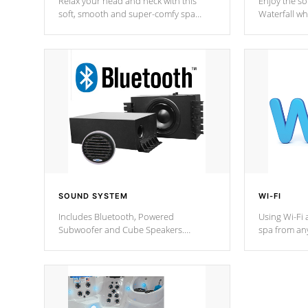
Relax your head and neck with this
Enjoy the s
soft, smooth and super-comfy spa
Waterfall wh
pillow !
stream a seq
SOUND SYSTEM
WI-FI
Includes Bluetooth, Powered
Using Wi-Fi 
Subwoofer and Cube Speakers.
spa from an
Bluetooth technology lets you control
your spa on 
your music through your smart device
your filter 
from anywhere inside, or outside your
the pumps. 
Cal Spas Hot Tub.
*Optional F