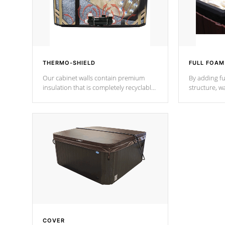
THERMO-SHIELD
FULL FOAM
Our cabinet walls contain premium
By adding fu
insulation that is completely recyclable
structure, w
producing less waste than traditional
heat does no
urethane foam. Additionally, the
the time that
insulation does not block passage to
maintain wa
the spa allowing for the highest R
rating.
*Optional F
COVER