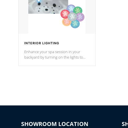
INTERIOR LIGHTING
Enhance your spa session in your
backyard by turning on the lights to
your spa. Choose between seven
colors, two color modes or shine on a
particular hue with on/off functionality.
SHOWROOM LOCATION
S