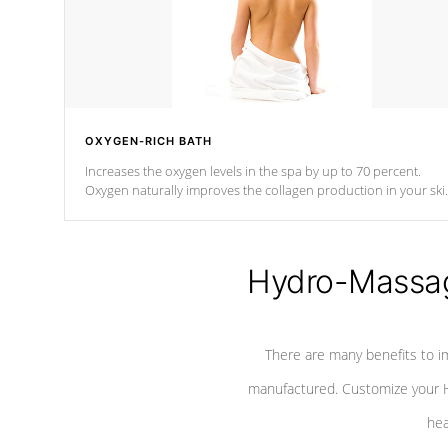
OXYGEN-RICH BATH
Increases the oxygen levels in the spa by up to 70 percent.
Oxygen naturally improves the collagen production in your ski
which reduces signs of aging
Hydro-Massag
There are many benefits to i
manufactured. Customize your H
hea