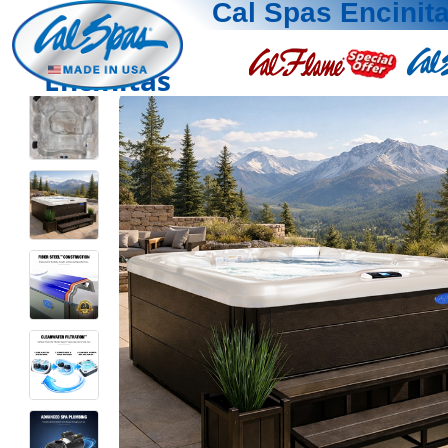
Cal Spas Encinit
Encinitas