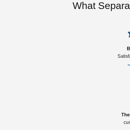
What Separa
B
Satis
The
cu