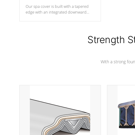
Our spa cover is built with a tapered
edge with an integrated downward
angle from the center, this prevents
precipitation from pooling on the
cover preventing mold or mildew. The
Hydro-Armor cover is made from 100%
Strength S
marine-grade with a vinyl top, filled and
supported by 18-gauge steel C-
Channel beams.
With a strong found