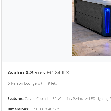
Avalon X-Series
EC-849LX
6-Person Lounge with 49 Jets
Features:
Curved Cascade LED Waterfall, Perimeter LED Lighting
Dimensions:
93" X 93" X 40 1/2"