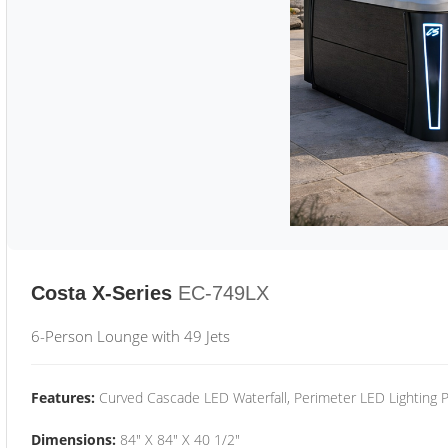
Costa X-Series
EC-749LX
6-Person Lounge with 49 Jets
Features:
Curved Cascade LED Waterfall, Perimeter LED Lighting
Dimensions:
84" X 84" X 40 1/2"