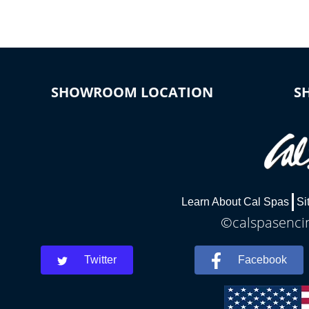
SHOWROOM LOCATION
S
Learn About Cal Spas
Si
©calspasencin
Twitter
Facebook