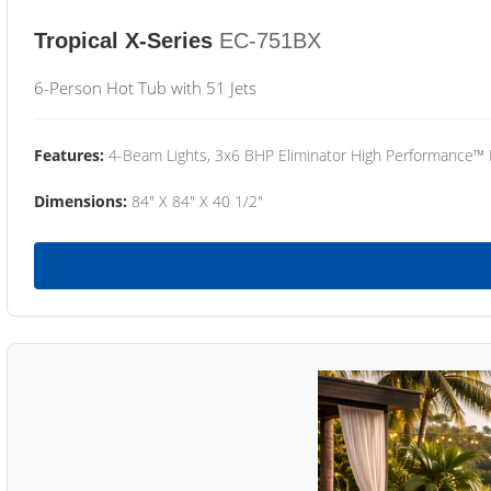
Tropical X-Series
EC-751BX
6-Person Hot Tub with 51 Jets
Features:
4-Beam Lights, 3x6 BHP Eliminator High Performance™
Dimensions:
84" X 84" X 40 1/2"