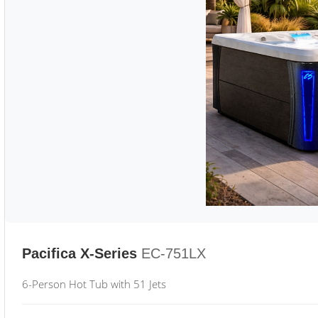
Pacifica X-Series
EC-751LX
6-Person Hot Tub with 51 Jets