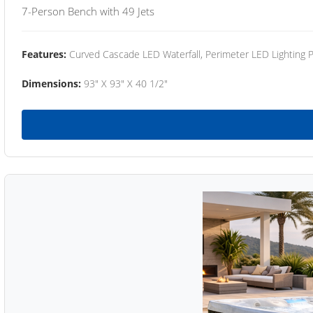
7-Person Bench with 49 Jets
Features:
Curved Cascade LED Waterfall, Perimeter LED Lighting
Dimensions:
93" X 93" X 40 1/2"