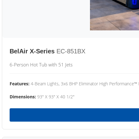
BelAir X-Series
EC-851BX
6-Person Hot Tub with 51 Jets
Features:
4-Beam Lights, 3x6 BHP Eliminator High Performance™
Dimensions:
93" X 93" X 40 1/2"