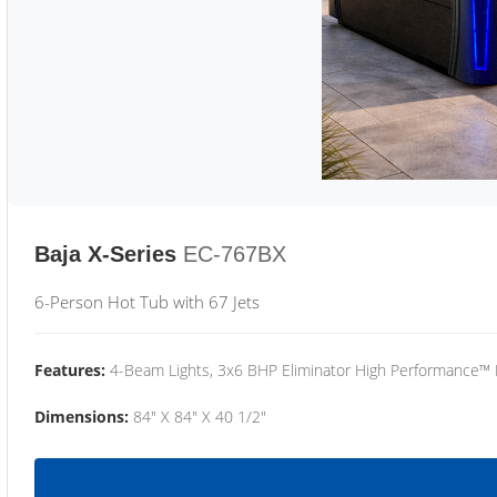
Baja X-Series
EC-767BX
6-Person Hot Tub with 67 Jets
Features:
4-Beam Lights, 3x6 BHP Eliminator High Performance™
Dimensions:
84" X 84" X 40 1/2"