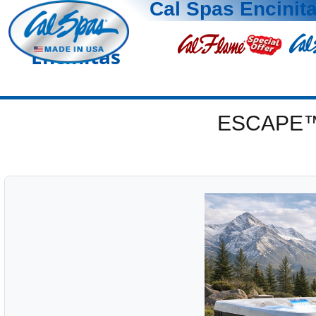
Cal Spas Encinit
Encinitas
ESCAPE™