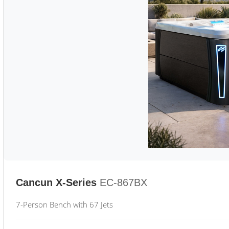
Cancun X-Series
EC-867BX
7-Person Bench with 67 Jets