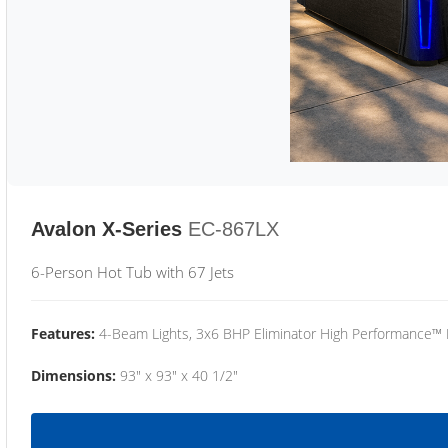
Avalon X-Series
EC-867LX
6-Person Hot Tub with 67 Jets
Features:
4-Beam Lights, 3x6 BHP Eliminator High Performance™
Dimensions:
93" x 93" x 40 1/2"