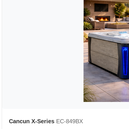
Cancun X-Series
EC-849BX