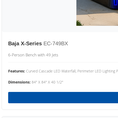
Baja X-Series
EC-749BX
6-Person Bench with 49 Jets
Features:
Curved Cascade LED Waterfall, Perimeter LED Lighting
Dimensions:
84" X 84" X 40 1/2"