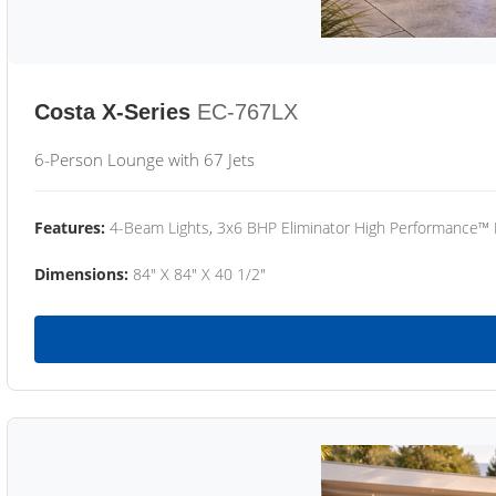
Costa X-Series
EC-767LX
6-Person Lounge with 67 Jets
Features:
4-Beam Lights, 3x6 BHP Eliminator High Performance™
Dimensions:
84" X 84" X 40 1/2"