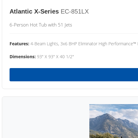
Atlantic X-Series
EC-851LX
6-Person Hot Tub with 51 Jets
Features:
4-Beam Lights, 3x6 BHP Eliminator High Performance™
Dimensions:
93" X 93" X 40 1/2"