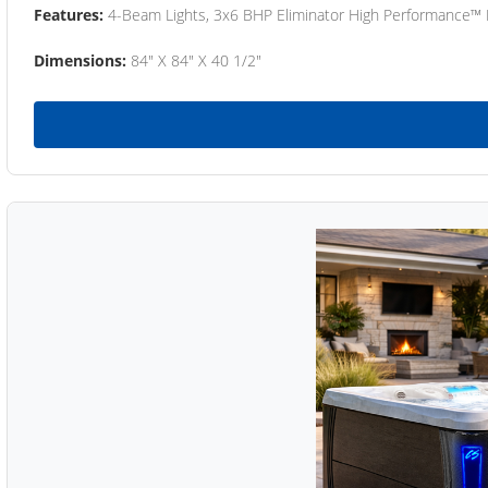
Features:
4-Beam Lights, 3x6 BHP Eliminator High Performance™
Dimensions:
84" X 84" X 40 1/2"