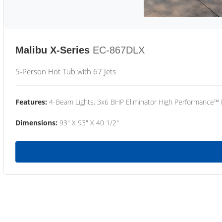
Malibu X-Series
EC-867DLX
5-Person Hot Tub with 67 Jets
Features:
4-Beam Lights, 3x6 BHP Eliminator High Performance™
Dimensions:
93" X 93" X 40 1/2"