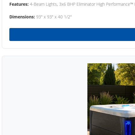
Features:
4-Beam Lights, 3x6 BHP Eliminator High Performance™
Dimensions:
93" x 93" x 40 1/2"