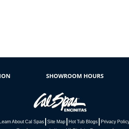
ION
SHOWROOM HOURS
Learn About Cal Spas
Site Map
Hot Tub Blogs
Privacy Polic