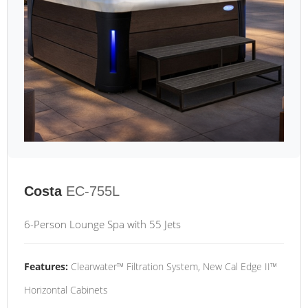
Costa
EC-755L
6-Person Lounge Spa with 55 Jets
Features:
Clearwater™ Filtration System, New Cal Edge II™
Horizontal Cabinets