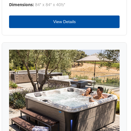
Dimensions:
84" x 84" x 40½"
View Details