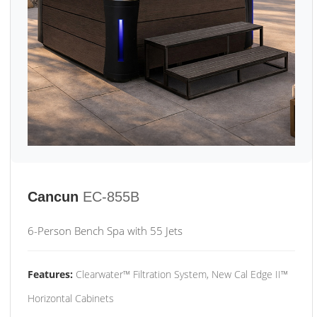
Cancun
EC-855B
6-Person Bench Spa with 55 Jets
Features:
Clearwater™ Filtration System, New Cal Edge II™
Horizontal Cabinets