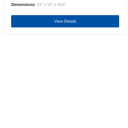
Dimensions:
93" x 93" x 40½"
View Details