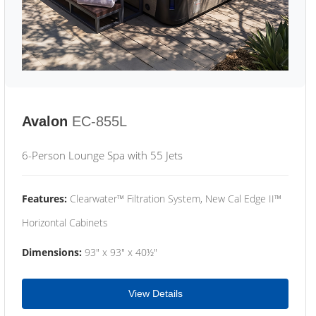
Avalon
EC-855L
6-Person Lounge Spa with 55 Jets
Features:
Clearwater™ Filtration System, New Cal Edge II™
Horizontal Cabinets
Dimensions:
93" x 93" x 40½"
View Details