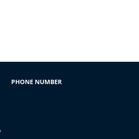
PHONE NUMBER
y