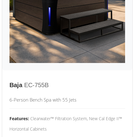
Baja
EC-755B
6-Person Bench Spa with 55 Jets
Features:
Clearwater™ Filtration System, New Cal Edge II™
Horizontal Cabinets