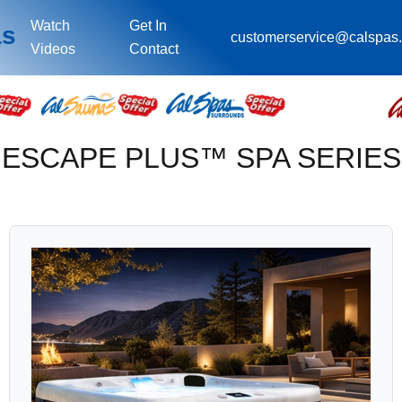
Watch
Get In
as
customerservice@calspas
Videos
Contact
ESCAPE PLUS™ SPA SERIES