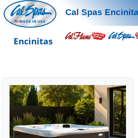
Cal Spas Encinit
Encinitas