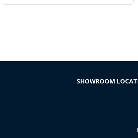
SHOWROOM LOCAT