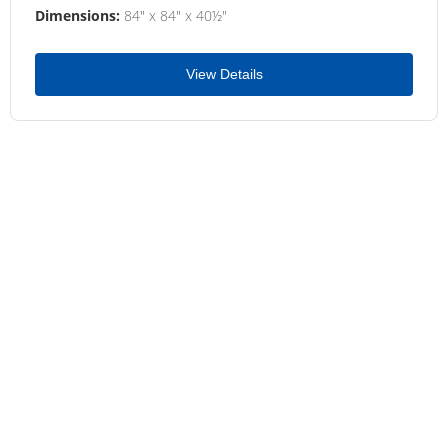
Dimensions:
84" x 84" x 40½"
View Details