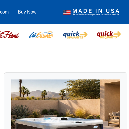
.com
Buy Now